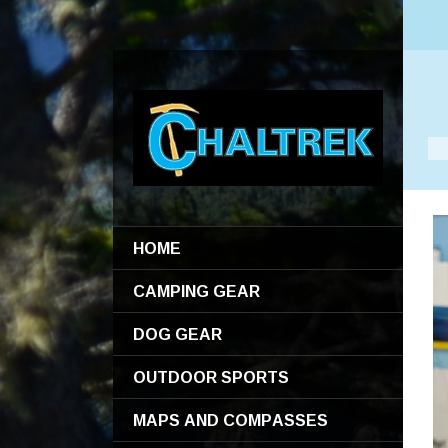
HOME
CAMPING GEAR
DOG GEAR
OUTDOOR SPORTS
MAPS AND COMPASSES