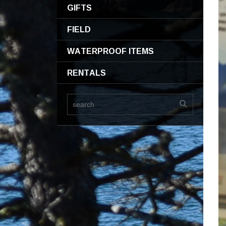
GIFTS
FIELD
WATERPROOF ITEMS
RENTALS