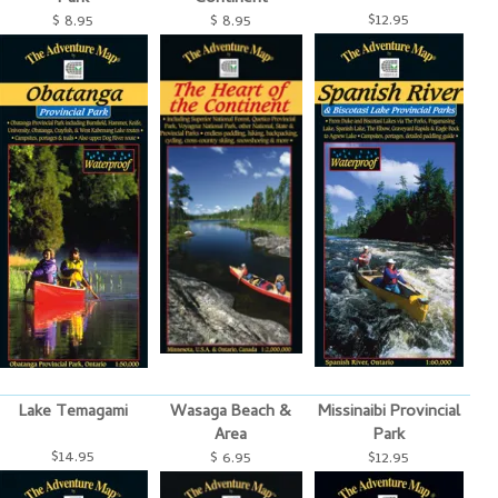
$12.95
$ 8.95
$ 8.95
Lake Temagami
Wasaga Beach &
Missinaibi Provincial
Area
Park
$14.95
$ 6.95
$12.95