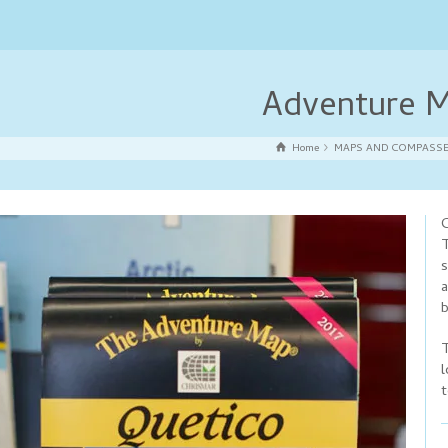
Adventure M
Home
MAPS AND COMPASS
C
T
s
a
b
T
l
t