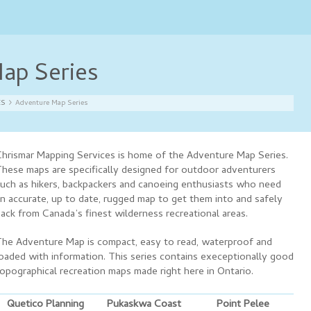
ap Series
ES
Adventure Map Series
hrismar Mapping Services is home of the Adventure Map Series.
hese maps are specifically designed for outdoor adventurers
uch as hikers, backpackers and canoeing enthusiasts who need
n accurate, up to date, rugged map to get them into and safely
ack from Canada’s finest wilderness recreational areas.
he Adventure Map is compact, easy to read, waterproof and
oaded with information. This series contains execeptionally good
opographical recreation maps made right here in Ontario.
Quetico Planning
Pukaskwa Coast
Point Pelee