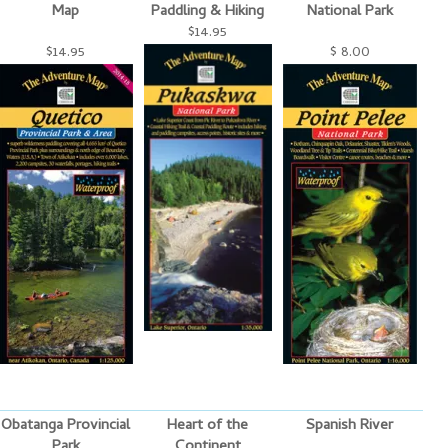
Map
Paddling & Hiking
National Park
$14.95
$14.95
$ 8.00
Obatanga Provincial
Heart of the
Spanish River
Park
Continent