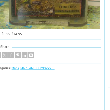
$6.95-$14.95
Share
egories:
Maps
,
MAPS AND COMPASSES