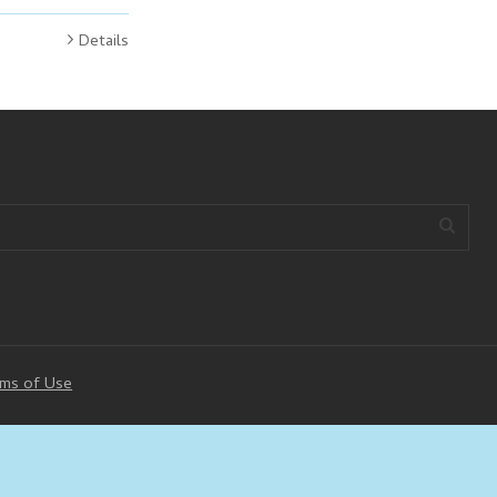
Details
ms of Use