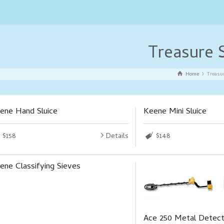
Treasure 
Home
Treasu
ene Hand Sluice
Keene Mini Sluice
$158
Details
$148
ene Classifying Sieves
Ace 250 Metal Detec