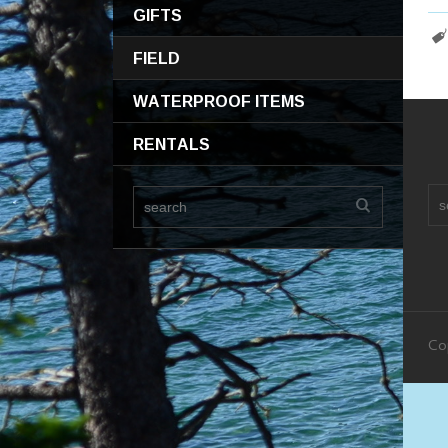
GIFTS
FIELD
WATERPROOF ITEMS
RENTALS
Co