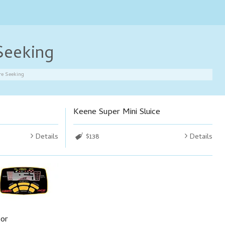
Seeking
re Seeking
Keene Super Mini Sluice
Details
$138
Details
tor