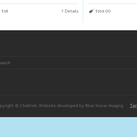
$38
Details
$359.00
pyright © Chaltrek. Website developed by Blue Snow Imaging
Ter