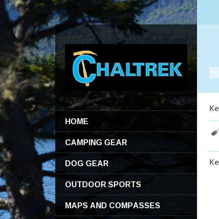
Ke
HOME
CAMPING GEAR
DOG GEAR
Ke
OUTDOOR SPORTS
MAPS AND COMPASSES