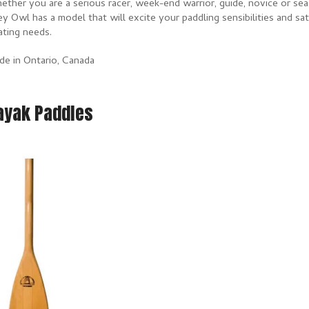
ther you are a serious racer, week-end warrior, guide, novice or sea
y Owl has a model that will excite your paddling sensibilities and sa
ating needs.
de in Ontario, Canada
ayak Paddles