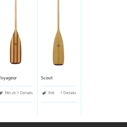
Voyageur
Scout
$85.25
Details
$58
Details