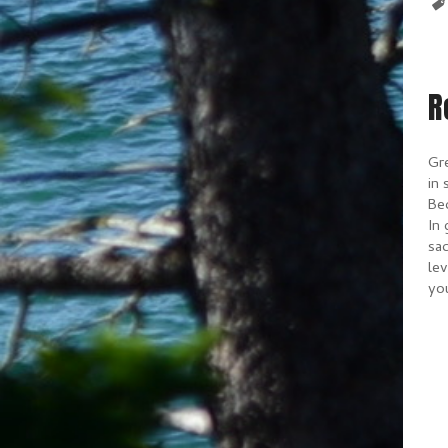
R
Gr
in 
Bec
In 
sac
lev
yo