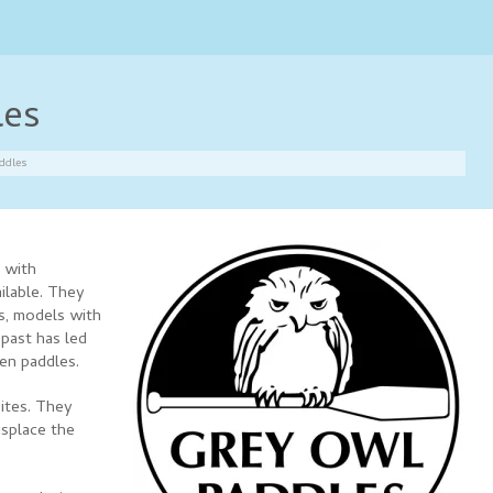
les
ddles
 with
ilable. They
s, models with
 past has led
den paddles.
ites. They
isplace the