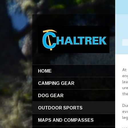
HOME
At
en
CAMPING GEAR
le
ure
the
DOG GEAR
Du
OUTDOOR SPORTS
ev
le
MAPS AND COMPASSES