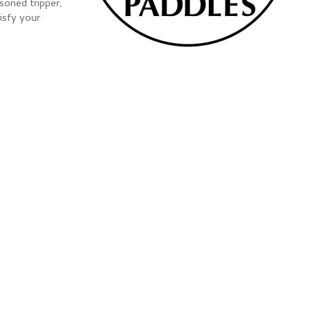
soned tripper,
tisfy your