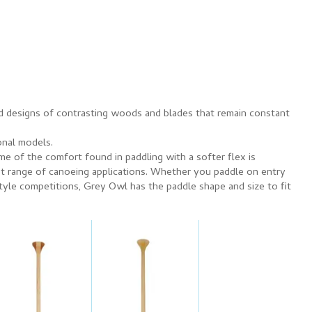
ed designs of contrasting woods and blades that remain constant
onal models.
ome of the comfort found in paddling with a softer flex is
dest range of canoeing applications. Whether you paddle on entry
style competitions, Grey Owl has the paddle shape and size to fit