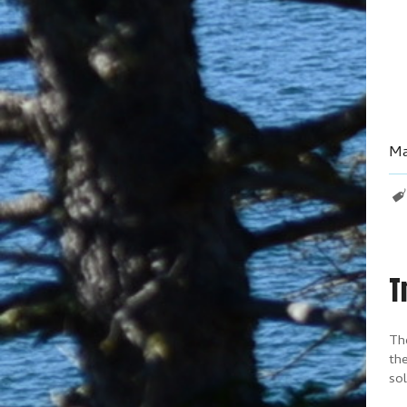
Ma
T
The
the
sol