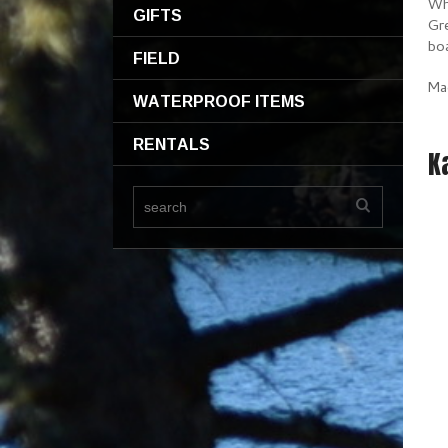
Whe
GIFTS
Gre
bo
FIELD
Ma
WATERPROOF ITEMS
RENTALS
K