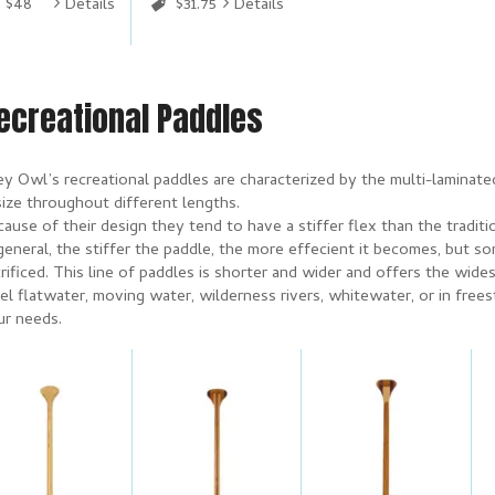
$48
Details
$31.75
Details
ecreational Paddles
ey Owl’s recreational paddles are characterized by the multi-laminat
size throughout different lengths.
ause of their design they tend to have a stiffer flex than the traditi
general, the stiffer the paddle, the more effecient it becomes, but s
rificed. This line of paddles is shorter and wider and offers the wi
el flatwater, moving water, wilderness rivers, whitewater, or in free
ur needs.