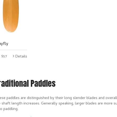
yfly
$57
Details
raditional Paddles
se paddles are distinguished by their long slender blades and overall 
 shaft length increases. Generally speaking, larger blades are more s
o paddling.