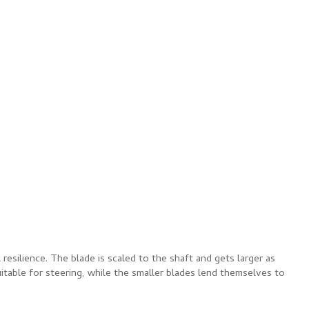
resilience. The blade is scaled to the shaft and gets larger as
uitable for steering, while the smaller blades lend themselves to