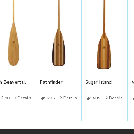
h Beavertail
Pathfinder
Sugar Island
$120
Details
$102
Details
$115
Details