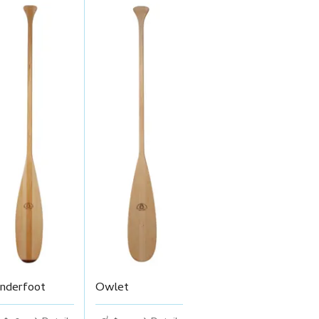
nderfoot
Owlet