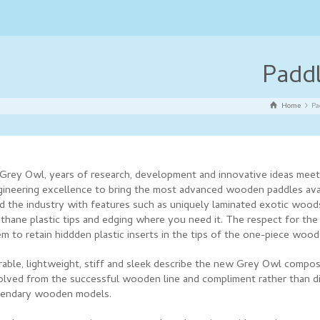
Padd
Home
Pa
 Grey Owl, years of research, development and innovative ideas meet
gineering excellence to bring the most advanced wooden paddles ava
ad the industry with features such as uniquely laminated exotic wood
thane plastic tips and edging where you need it. The respect for the
m to retain hiddden plastic inserts in the tips of the one-piece woo
rable, lightweight, stiff and sleek describe the new Grey Owl compos
olved from the successful wooden line and compliment rather than d
gendary wooden models.