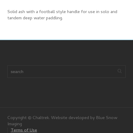
Solid ash with a football style handle for use in solo and
tandem deep water paddling.
Copyright © Chaltrek. Website developed by Blue Snow
Imaging
Terms of Use