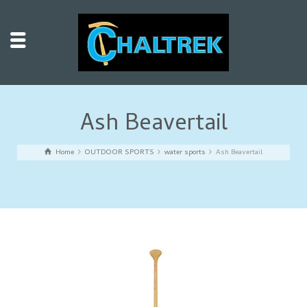
Ash Beavertail
Home
OUTDOOR SPORTS
water sports
Ash Beavertail