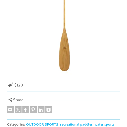
$120
Share
Categories:
OUTDOOR SPORTS
,
recreational paddles
,
water sports