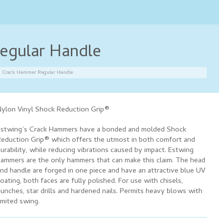
egular Handle
Crack Hammer Regular Handle
ylon Vinyl Shock Reduction Grip®
stwing’s Crack Hammers have a bonded and molded Shock
eduction Grip® which offers the utmost in both comfort and
urability, while reducing vibrations caused by impact. Estwing
ammers are the only hammers that can make this claim. The head
nd handle are forged in one piece and have an attractive blue UV
oating, both faces are fully polished. For use with chisels,
unches, star drills and hardened nails. Permits heavy blows with
imited swing.