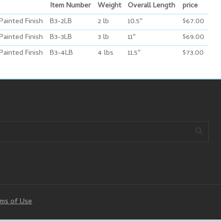
Item Number
Weight
Overall Length
price
Painted Finish
B3-2LB
2 lb
10.5″
$67.00
Painted Finish
B3-3LB
3 lb
11″
$69.00
Painted Finish
B3-4LB
4 lbs
11.5″
$73.00
ms of Use