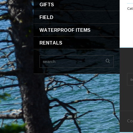
GIFTS
Cat
FIELD
WATERPROOF ITEMS
RENTALS
Co