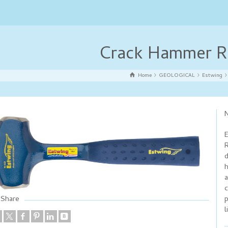
Crack Hammer R
Home
GEOLOGICAL
Estwing
N
E
R
d
h
a
c
p
Share
l