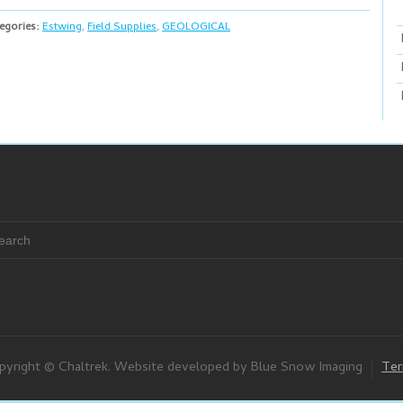
egories:
Estwing
,
Field Supplies
,
GEOLOGICAL
pyright © Chaltrek. Website developed by Blue Snow Imaging
Ter