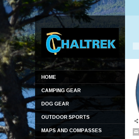
HOME
CAMPING GEAR
DOG GEAR
OUTDOOR SPORTS
MAPS AND COMPASSES