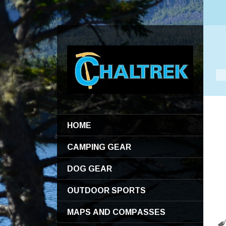
HOME
CAMPING GEAR
DOG GEAR
OUTDOOR SPORTS
MAPS AND COMPASSES