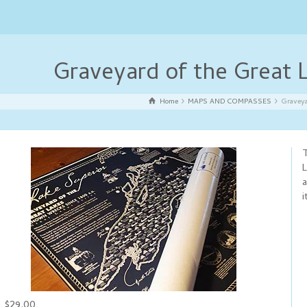
Graveyard of the Great
Home
MAPS AND COMPASSES
Graveya
T
L
a
i
$29.00