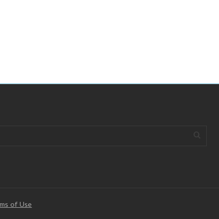
ms of Use