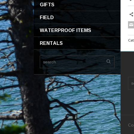
GIFTS
FIELD
WATERPROOF ITEMS
Cat
RENTALS
Co