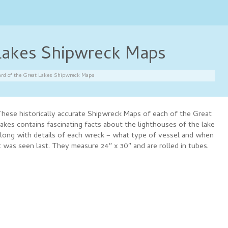
 Lakes Shipwreck Maps
rd of the Great Lakes Shipwreck Maps
hese historically accurate Shipwreck Maps of each of the Great
akes contains fascinating facts about the lighthouses of the lake
long with details of each wreck – what type of vessel and when
t was seen last. They measure 24″ x 30″ and are rolled in tubes.