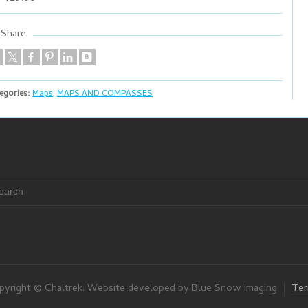
Share
egories:
Maps
,
MAPS AND COMPASSES
pyright © Chaltrek. Website developed by Blue Snow Imaging
Ter