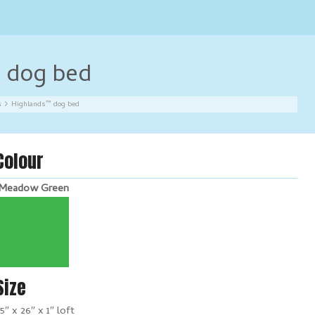
 dog bed
s
Highlands™ dog bed
Colour
Meadow Green
Size
5″ x 26″ x 1″ loft