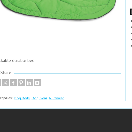
ckable durable bed
Share
egories:
Dog Beds
,
Dog Gear
,
Ruffwear