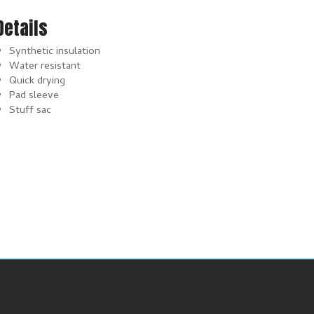
Details
Synthetic insulation
Water resistant
Quick drying
Pad sleeve
Stuff sac