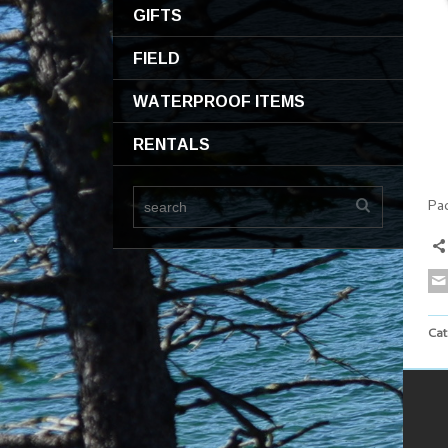
GIFTS
FIELD
WATERPROOF ITEMS
RENTALS
Pa
Cat