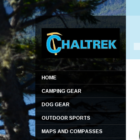
HOME
CAMPING GEAR
DOG GEAR
OUTDOOR SPORTS
MAPS AND COMPASSES