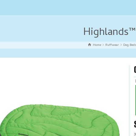
Highlands™
Home
Ruffwear
Dog Bed
3