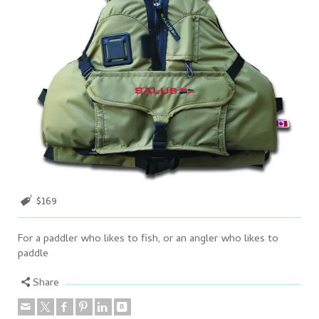
$169
For a paddler who likes to fish, or an angler who likes to
paddle
Share