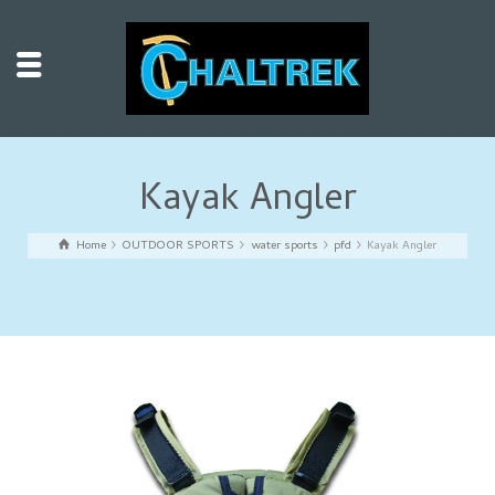
Kayak Angler
Home
OUTDOOR SPORTS
water sports
pfd
Kayak Angler