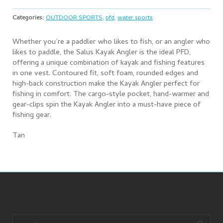
Categories:
OUTDOOR SPORTS
,
pfd
,
water sports
Whether you’re a paddler who likes to fish, or an angler who
likes to paddle, the Salus Kayak Angler is the ideal PFD,
offering a unique combination of kayak and fishing features
in one vest. Contoured fit, soft foam, rounded edges and
high-back construction make the Kayak Angler perfect for
fishing in comfort. The cargo-style pocket, hand-warmer and
gear-clips spin the Kayak Angler into a must-have piece of
fishing gear.
Tan