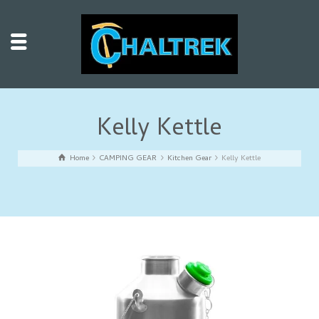
Kelly Kettle
Home
CAMPING GEAR
Kitchen Gear
Kelly Kettle