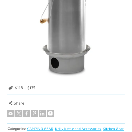
$118 - $135
Share
Categories:
CAMPING GEAR
,
Kelly Kettle and Accessories
,
Kitchen Gear