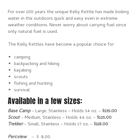
For over 100 years the unique Kelly Kettle has made boiling
water in the outdoors quick and easy even in extreme
weather conditions. Never worry about carrying fuel since
only natural fuel is used.
The Kelly Kettles have become a popular choice for:
camping
backpacking and hiking
kayaking
scouts
fishing and hunting
survival
Available in a few sizes:
Base Camp
– Large, Stainless – Holds 54 oz. –
$135.00
Scout
– Medium, Stainless – Holds 44 oz. –
$125.00
Trekker
– Small, Stainless – Holds 17 oz. –
$118.00
Percview
– $ 8.00