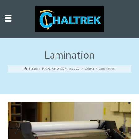
Lamination
Home
MAPS AND COMPASSES
Charts
Lamination