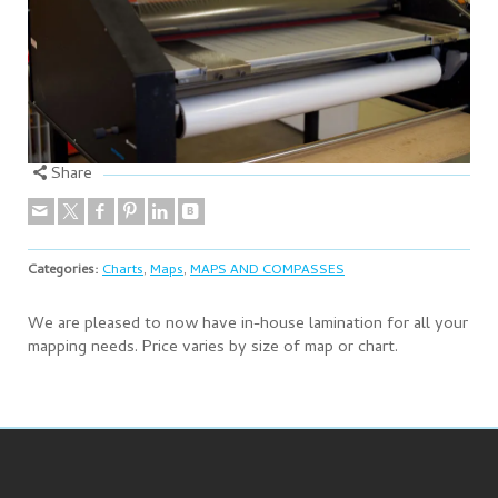
Share
Categories:
Charts
,
Maps
,
MAPS AND COMPASSES
We are pleased to now have in-house lamination for all your
mapping needs. Price varies by size of map or chart.