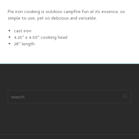
Pie iron cooking is outdoor campfire fun at its essence, so
simple to use, yet so delicious and versatile.
cast iron
4.25″ x 4.50″ cooking head
28″ length