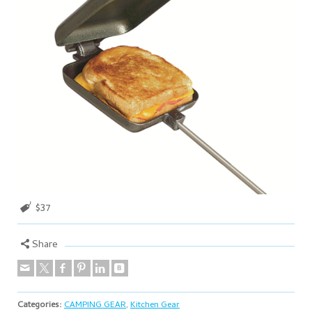
$37
Share
Categories:
CAMPING GEAR
,
Kitchen Gear