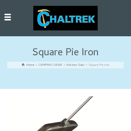
Square Pie Iron
Home
CAMPING GEAR
Kitchen Gear
Square Pie Iron