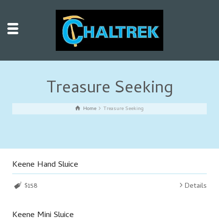
Treasure Seeking
Home
Treasure Seeking
Keene Hand Sluice
$158
Details
Keene Mini Sluice