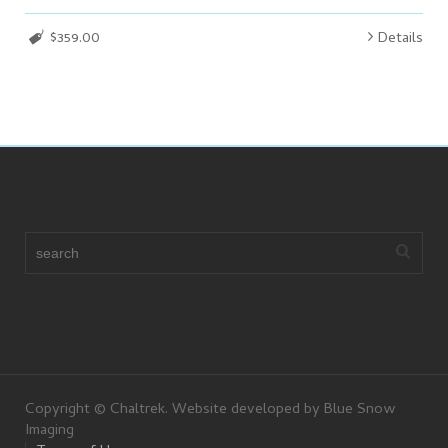
$359.00
Details
Copyright © Chaltrek. Website developed by Blue Snow
Imaging