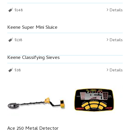
$148
Details
Keene Super Mini Sluice
$138
Details
Keene Classifying Sieves
$38
Details
Ace 250 Metal Detector