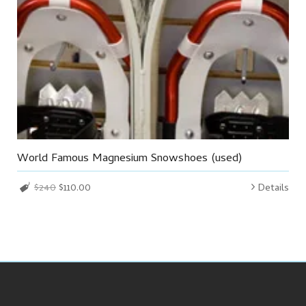
World Famous Magnesium Snowshoes (used)
$240
$110.00
Details