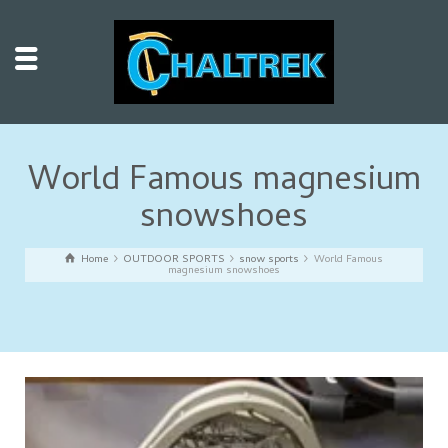
World Famous magnesium
snowshoes
Home
OUTDOOR SPORTS
snow sports
World Famous
magnesium snowshoes