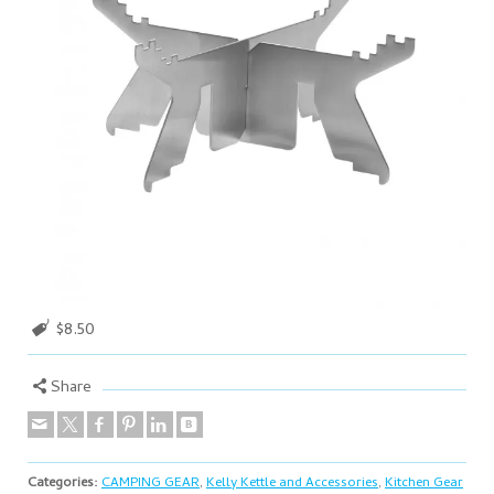
$8.50
Share
Categories:
CAMPING GEAR
,
Kelly Kettle and Accessories
,
Kitchen Gear