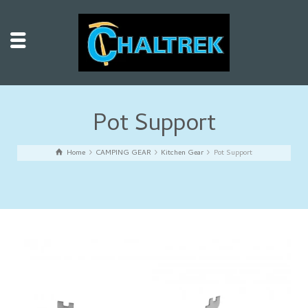
Pot Support
Home
CAMPING GEAR
Kitchen Gear
Pot Support