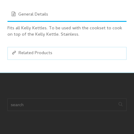
General Details
Fits all Kelly Kettles. To be used with the cookset to cook
on top of the Kelly Kettle. Stainless.
Related Products